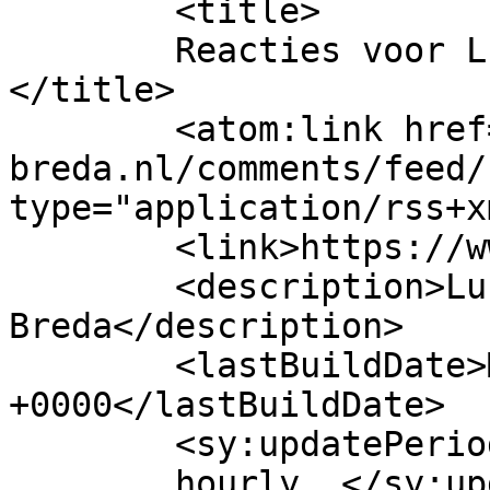
	<title>

	Reacties voor Lunchroom Canella Breda	
</title>

	<atom:link href="https://www.canella-
breda.nl/comments/feed/
type="application/rss+x
	<link>https://www.canella-breda.nl/</link>

	<description>Lunchen in 
Breda</description>

	<lastBuildDate>Mon, 06 Jul 2026 10:24:01 
+0000</lastBuildDate>

	<sy:updatePeriod>

	hourly	</sy:updatePeriod>
