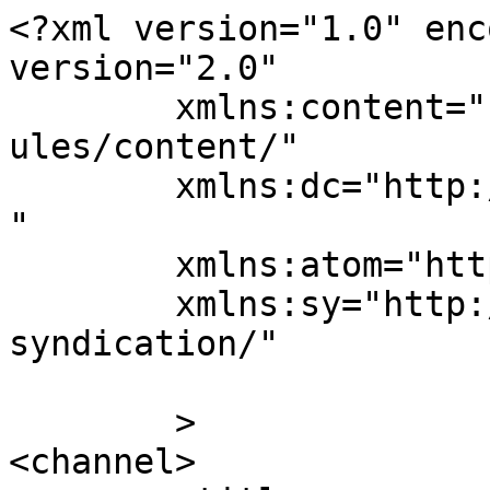
<?xml version="1.0" enc
version="2.0"

	xmlns:content="http://purl.org/rss/1.0/mod
ules/content/"

	xmlns:dc="http://purl.org/dc/elements/1.1/
"

	xmlns:atom="http://www.w3.org/2005/Atom"

	xmlns:sy="http://purl.org/rss/1.0/modules/
syndication/"

	>

<channel>
